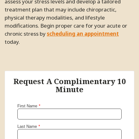
assess your stress levels and develop a tailored
treatment plan that may include chiropractic,
physical therapy modalities, and lifestyle
modifications. Begin proper care for your acute or
chronic stress by
scheduling an appointment
today.
Request A Complimentary 10
Minute