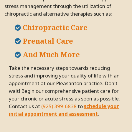
stress management through the utilization of
chiropractic and alternative therapies such as:
Chiropractic Care
Prenatal Care
And Much More
Take the necessary steps towards reducing
stress and improving your quality of life with an
appointment at our Pleasanton practice. Don't
wait! Begin our comprehensive patient care for
your chronic or acute stress as soon as possible.
Contact us at
(925) 399-6838
to
schedule your
initial appointment and assessment
.