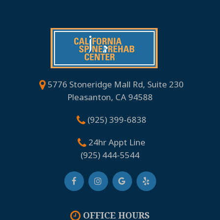
5776 Stoneridge Mall Rd, Suite 230
Pleasanton, CA 94588
(925) 399-6838
24hr Appt Line
(925) 444-5544
OFFICE HOURS