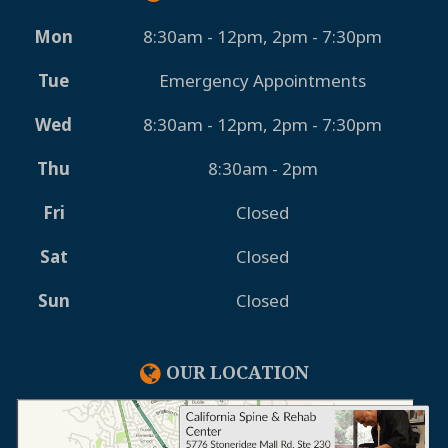
Mon
8:30am - 12pm, 2pm - 7:30pm
Tue
Emergency Appointments
Wed
8:30am - 12pm, 2pm - 7:30pm
Thu
8:30am - 2pm
Fri
Closed
Sat
Closed
Sun
Closed
OUR LOCATION