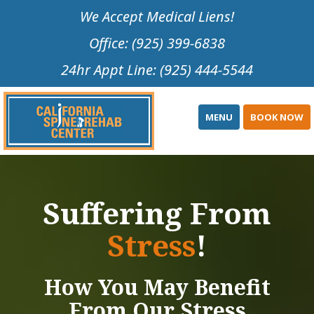
Please
We Accept Medical Liens!
note:
Office: (925) 399-6838
This
website
24hr Appt Line: (925) 444-5544
includes
an
accessibility
MENU
BOOK NOW
system.
Suffering From
Stress
!
How You May Benefit
From Our Stress