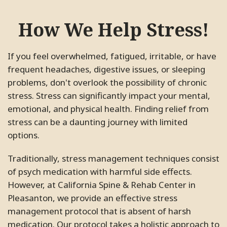
How We Help Stress!
If you feel overwhelmed, fatigued, irritable, or have
frequent headaches, digestive issues, or sleeping
problems, don't overlook the possibility of chronic
stress. Stress can significantly impact your mental,
emotional, and physical health. Finding relief from
stress can be a daunting journey with limited
options.
Traditionally, stress management techniques consist
of psych medication with harmful side effects.
However, at California Spine & Rehab Center in
Pleasanton, we provide an effective stress
management protocol that is absent of harsh
medication. Our protocol takes a holistic approach to