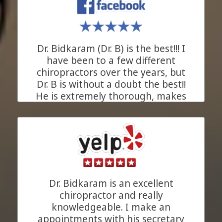
kind of ally everyone needs in
their health journey. We are
beyond grateful for his support!
Dr. Bidkaram (Dr. B) is the best!!! I
JC.
Pleasanton, California
have been to a few different
chiropractors over the years, but
Dr. B is without a doubt the best!!
He is extremely thorough, makes
his recommendations based upon
xrays of your problem area, and
takes as much time as needed for
each and every appointment to
understand your chiropractic
concerns (in a private room). His
goal is to heal you. His entire staff
Dr. Bidkaram is an excellent
is great and Anita (the masseuse)
chiropractor and really
is amazing!!!! I am so very pleased
knowledgeable. I make an
that my primary care doctor (who
appointments with his secretary