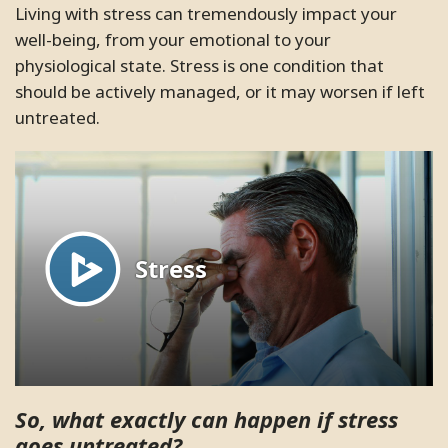
friendly. I highly recommend this
Living with stress can tremendously impact your
SC.
Pleasanton, California
clinic to everyone.
well-being, from your emotional to your
physiological state. Stress is one condition that
ME.
Santa Clara, California
should be actively managed, or it may worsen if left
untreated.
So, what exactly can happen if stress
goes untreated?