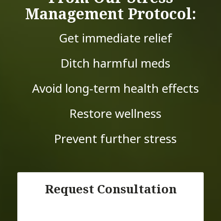
Management Protocol:
Get immediate relief
Ditch harmful meds
Avoid long-term health effects
Restore wellness
Prevent further stress
Request Consultation