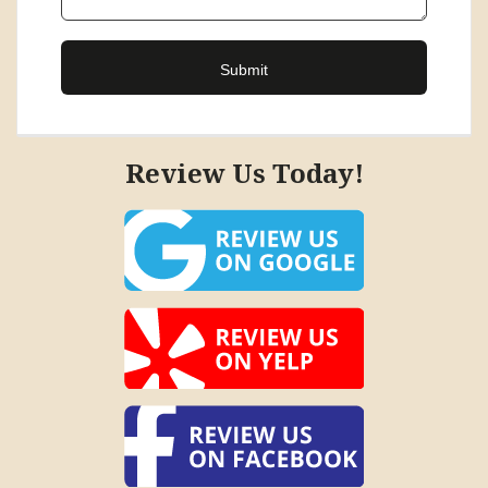
Review Us Today!