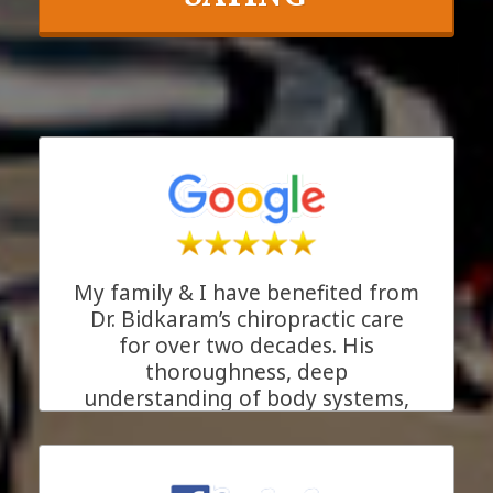
My family & I have benefited from
Dr. Bidkaram’s chiropractic care
for over two decades. His
thoroughness, deep
understanding of body systems,
and his genuine care for his
patients make him more than just
an excellent chiropractor. He is the