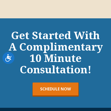
Get Started With
A Complimentary
10 Minute
Accessibility
Consultation!
SCHEDULE NOW