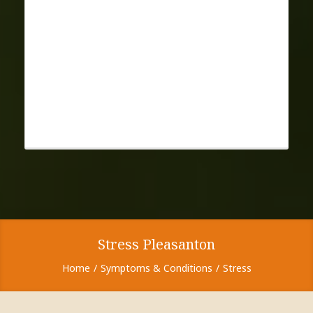
Stress Pleasanton
Home
Symptoms & Conditions
Stress