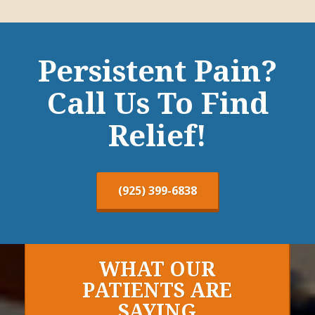
Persistent Pain?
Call Us To Find
Relief!
(925) 399-6838
WHAT OUR
PATIENTS ARE
SAYING