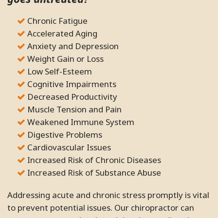
Chronic Fatigue
Accelerated Aging
Anxiety and Depression
Weight Gain or Loss
Low Self-Esteem
Cognitive Impairments
Decreased Productivity
Muscle Tension and Pain
Weakened Immune System
Digestive Problems
Cardiovascular Issues
Increased Risk of Chronic Diseases
Increased Risk of Substance Abuse
Addressing acute and chronic stress promptly is vital
to prevent potential issues. Our chiropractor can