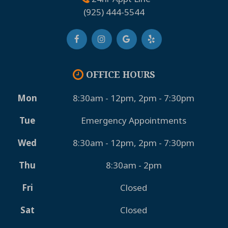
(925) 444-5544
OFFICE HOURS
Mon
8:30am - 12pm, 2pm - 7:30pm
Tue
Emergency Appointments
Wed
8:30am - 12pm, 2pm - 7:30pm
Thu
8:30am - 2pm
Fri
Closed
Sat
Closed