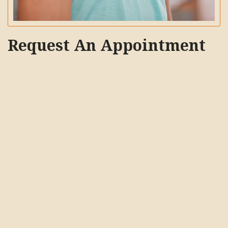
Request An Appointment