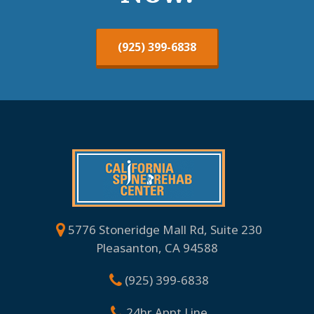
(925) 399-6838
5776 Stoneridge Mall Rd, Suite 230
Pleasanton, CA 94588
(925) 399-6838
24hr Appt Line