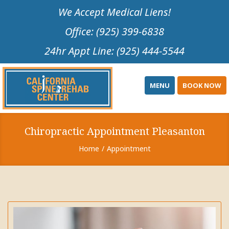
Please
We Accept Medical Liens!
note:
Office: (925) 399-6838
This
website
24hr Appt Line: (925) 444-5544
includes
an
accessibility
MENU
BOOK NOW
system.
Chiropractic Appointment Pleasanton
Home
Appointment