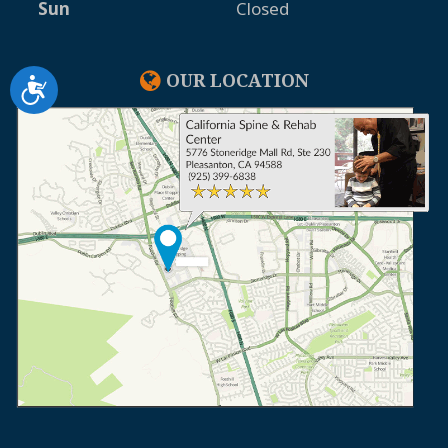
Sun
Closed
OUR LOCATION
Accessibility