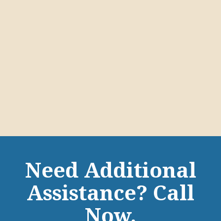
Need Additional
Assistance? Call
Now.