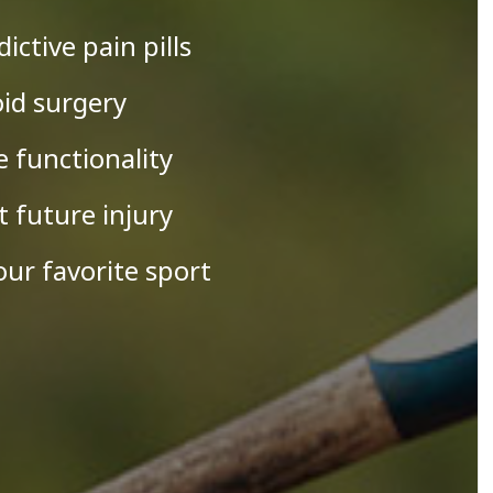
dictive pain pills
oid surgery
e functionality
t future injury
our favorite sport