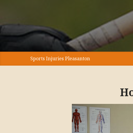
Sports Injuries Pleasanton
Ho