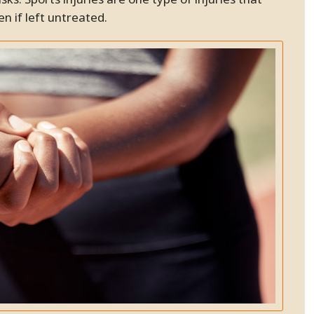
the problem and work to
resolve it. This included
n if left untreated.
adjustments, shockwave and
massages. Now I can walk
without pain! My entire family
now sees Dr. B. My husband has
had carpel tunnel pain and the
shockwave therapy has worked
very well to significantly
decrease the pain. There are
many different good
chiropractors, but why not go to
the best!!! I am happy to
recommend Dr. Bidkaram to all
my friends and family.
SC.
Pleasanton, California