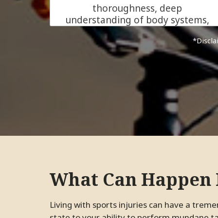
thoroughness, deep
understanding of body systems,
and his genuine care for his
*Dis
patients make him more than
just an excellent chiropractor.
He is the kind of ally everyone
needs in their health journey.
We are beyond grateful for his
support!
JC.
Pleasanton, California
What Can Happen I
Living with sports injuries can have a tremendous impact on your life, from your emotional
state to your ability to perform mundane tas