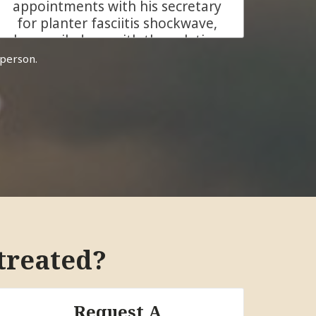
appointments with his secretary
for planter fasciitis shockwave,
he emailed me with the solution
how he can help me to relief my
 person.
planter fasciitis pain, that was
sign of comfort. At my first
meeting with Dr. Bidkaram for
consultation I got all my
questions answered and it was
easy for me to make my
decision he is the person I can
trust. In my first shockwave
treatment on my both feet the
result was amazing because my
right feet get heeled amazingly
treated?
but I continue with Dr. Bidkaram
with left feet which I got relief
almost 90 % of crucial pain. His
Request A
clinic is very clean and the staff