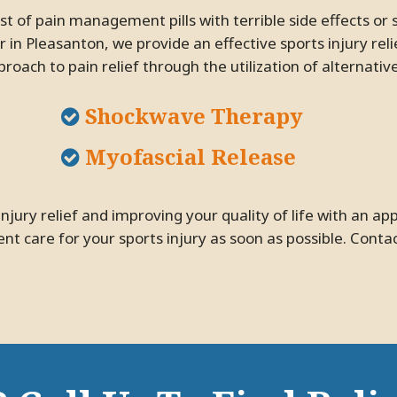
 in Pleasanton, we provide an effective sports injury rel
roach to pain relief through the utilization of alternativ
Shockwave Therapy
Myofascial Release
nt care for your sports injury as soon as possible. Conta