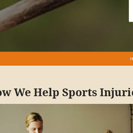
H
w We Help Sports Injuri