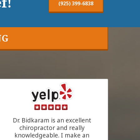
f!
(925) 399-6838
NG
Dr. Bidkaram is an excellent
chiropractor and really
knowledgeable. I make an