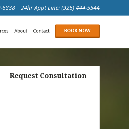
99-6838
24hr Appt Line: (925) 444-5544
BOOK NOW
urces
About
Contact
Request Consultation