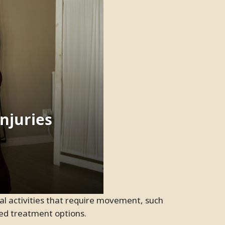
ited treatment options.