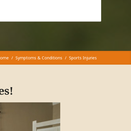
ome
Symptoms & Conditions
Sports Injuries
es!