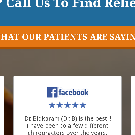
 Call Us To Find Relie
HAT OUR PATIENTS ARE SAYI
Dr. Bidkaram (Dr. B) is the best!!!
I have been to a few different
chiropractors over the years,