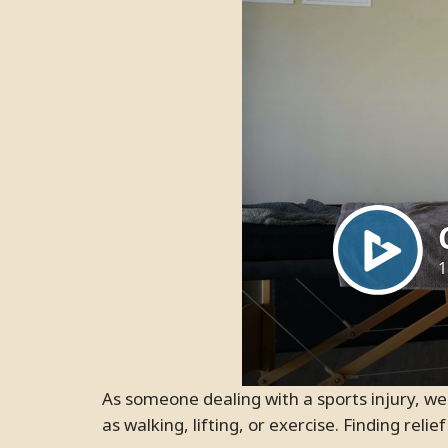
As someone dealing with a sports injury, we are sure you know how much it can interfere with physical activities that require movement, such
as walking, lifting, or exercise. Finding rel