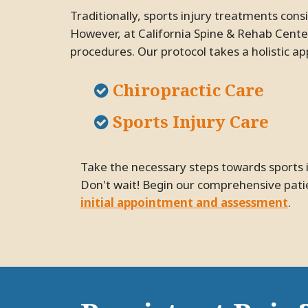
Traditionally, sports injury treatments consist of pain management pills with terrible side effects or surgeries with grueling recovery periods.
However, at California Spine & Rehab Center
procedures. Our protocol takes a holistic app
Chiropractic Care
Sports Injury Care
Take the necessary steps towards sports injury relief and improving your quality of life with an appointment at our Pleasanton practice.
Don't wait! Begin our comprehensive patie
initial appointment and assessment
.