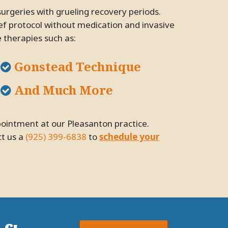
ief protocol without medication and invasive
e therapies such as:
Gonstead Technique
And Much More
ct us a
(925) 399-6838
to
schedule your