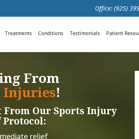
Office: (925) 3
Treatments
Conditions
Testimonials
Patient Reso
ring From
 Injuries
!
 From Our Sports Injury
 Protocol:
mmediate relief