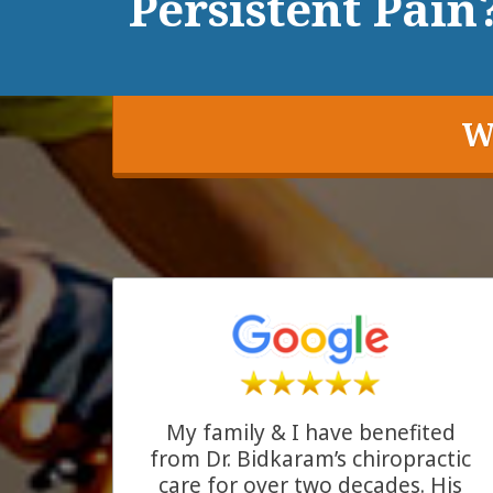
Persistent Pain?
W
My family & I have benefited
from Dr. Bidkaram’s chiropractic
care for over two decades. His