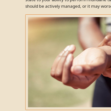
should be actively managed, or it may worse