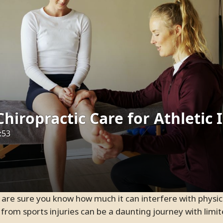
ief from sports injuries can be a daunting journey with lim