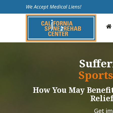
Please
We Accept Medical Liens!
note:
This
website
includes
an
accessibility
system.
Press
Suffe
Control-
F11
Sports
to
adjust
How You May Benefit
the
website
Relief
to
people
Get i