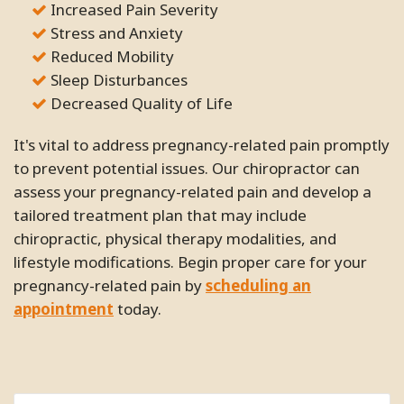
Increased Pain Severity
Stress and Anxiety
Reduced Mobility
Sleep Disturbances
Decreased Quality of Life
It's vital to address pregnancy-related pain promptly
to prevent potential issues. Our chiropractor can
assess your pregnancy-related pain and develop a
tailored treatment plan that may include
chiropractic, physical therapy modalities, and
lifestyle modifications. Begin proper care for your
pregnancy-related pain by
scheduling an
appointment
today.