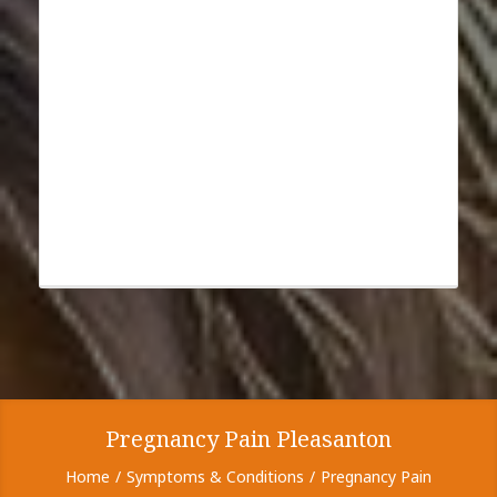
Pregnancy Pain Pleasanton
Home
Symptoms & Conditions
Pregnancy Pain