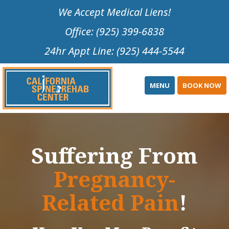
Please
We Accept Medical Liens!
note:
Office: (925) 399-6838
This
website
24hr Appt Line: (925) 444-5544
includes
an
accessibility
MENU
BOOK NOW
system.
Suffering From
Pregnancy-
Related Pain
!