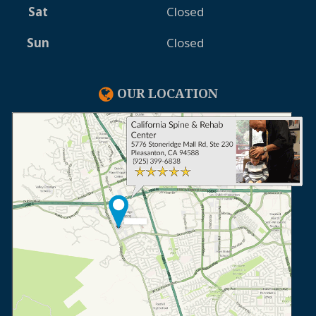
Sat
Closed
Sun
Closed
OUR LOCATION