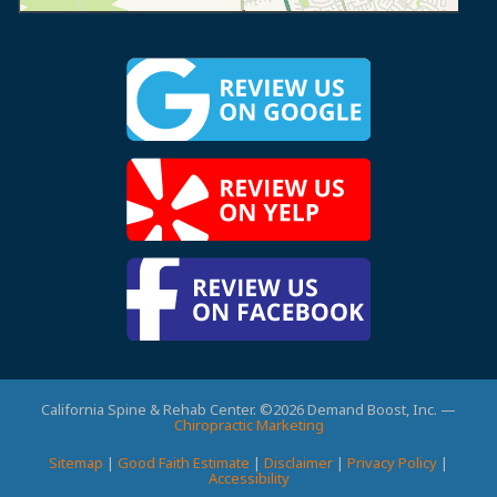
California Spine & Rehab Center. ©2026 Demand Boost, Inc. —
Chiropractic Marketing
Sitemap
|
Good Faith Estimate
|
Disclaimer
|
Privacy Policy
|
Accessibility