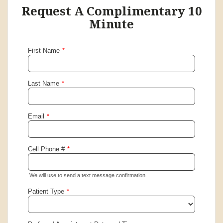
Request A Complimentary 10
Minute