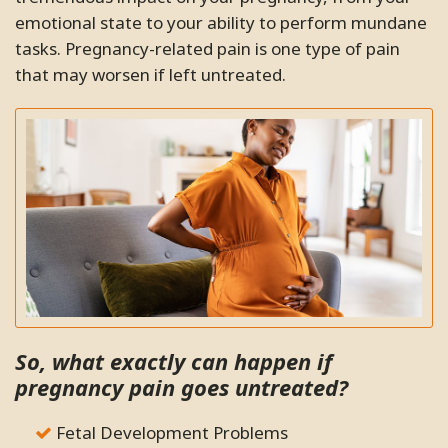
emotional state to your ability to perform mundane
tasks. Pregnancy-related pain is one type of pain
that may worsen if left untreated.
So, what exactly can happen if
pregnancy pain goes untreated?
Fetal Development Problems