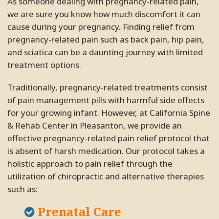
As someone dealing with pregnancy-related pain,
we are sure you know how much discomfort it can
cause during your pregnancy. Finding relief from
pregnancy-related pain such as back pain, hip pain,
and sciatica can be a daunting journey with limited
treatment options.
Traditionally, pregnancy-related treatments consist
of pain management pills with harmful side effects
for your growing infant. However, at California Spine
& Rehab Center in Pleasanton, we provide an
effective pregnancy-related pain relief protocol that
is absent of harsh medication. Our protocol takes a
holistic approach to pain relief through the
utilization of chiropractic and alternative therapies
such as:
Prenatal Care