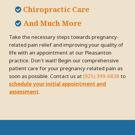
Chiropractic Care
And Much More
Take the necessary steps towards pregnancy-
related pain relief and improving your quality of
life with an appointment at our Pleasanton
practice. Don't wait! Begin our comprehensive
patient care for your pregnancy-related pain as
soon as possible. Contact us at
(925) 399-6838
to
schedule your initial appointment and
assessment
.