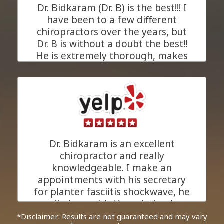
Dr. Bidkaram (Dr. B) is the best!!! I
JC.
Pleasanton, California
have been to a few different
chiropractors over the years, but
Dr. B is without a doubt the best!!
He is extremely thorough, makes
his recommendations based upon
xrays of your problem area, and
takes as much time as needed for
each and every appointment to
understand your chiropractic
concerns (in a private room). His
goal is to heal you. His entire staff
Dr. Bidkaram is an excellent
is great and Anita (the masseuse)
chiropractor and really
is amazing!!!! I am so very pleased
knowledgeable. I make an
that my primary care doctor (who
appointments with his secretary
also uses Dr B) recommended him
for planter fasciitis shockwave, he
to me. I was having very
emailed me with the solution how
significant 'mysterious' hip pain.
he can help me to relief my
*Disclaimer: Results are not guaranteed and may vary