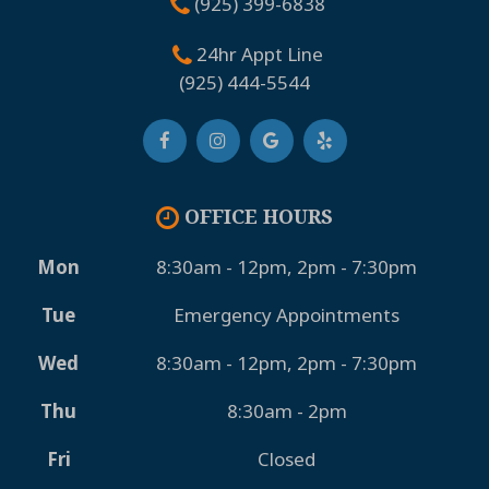
(925) 399-6838
24hr Appt Line
(925) 444-5544
OFFICE HOURS
Mon
8:30am - 12pm, 2pm - 7:30pm
Tue
Emergency Appointments
Wed
8:30am - 12pm, 2pm - 7:30pm
Thu
8:30am - 2pm
Fri
Closed