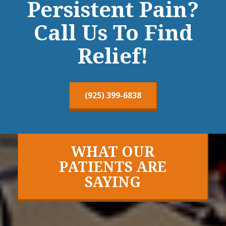
Persistent Pain?
Call Us To Find
Relief!
(925) 399-6838
WHAT OUR
PATIENTS ARE
SAYING