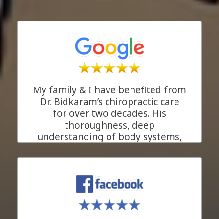
My family & I have benefited from
Dr. Bidkaram’s chiropractic care
for over two decades. His
thoroughness, deep
understanding of body systems,
and his genuine care for his
patients make him more than just
an excellent chiropractor. He is the
kind of ally everyone needs in
their health journey. We are
beyond grateful for his support!