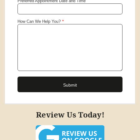
Review Us Today!