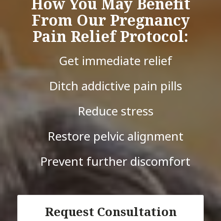
How You May Benefit
From Our Pregnancy
Pain Relief Protocol:
Get immediate relief
Ditch addictive pain pills
Reduce stress
Restore pelvic alignment
Prevent further discomfort
Request Consultation