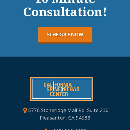
Consultation!
SCHEDULE NOW
5776 Stoneridge Mall Rd, Suite 230
Pleasanton, CA 94588