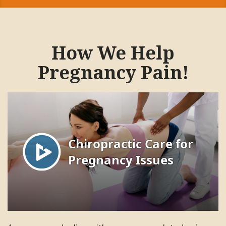
How We Help
Pregnancy Pain!