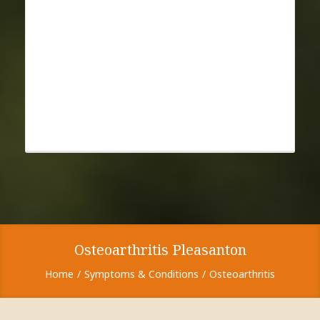
Osteoarthritis Pleasanton
Home
Symptoms & Conditions
Osteoarthritis