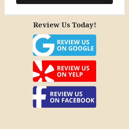
Review Us Today!