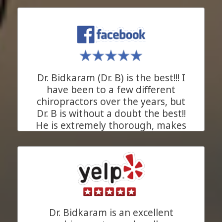
patients make him more than just
an excellent chiropractor. He is the
kind of ally everyone needs in
their health journey. We are
beyond grateful for his support!
Dr. Bidkaram (Dr. B) is the best!!! I
JC.
Pleasanton, California
have been to a few different
chiropractors over the years, but
Dr. B is without a doubt the best!!
He is extremely thorough, makes
his recommendations based upon
xrays of your problem area, and
takes as much time as needed for
each and every appointment to
understand your chiropractic
concerns (in a private room). His
goal is to heal you. His entire staff
Dr. Bidkaram is an excellent
is great and Anita (the masseuse)