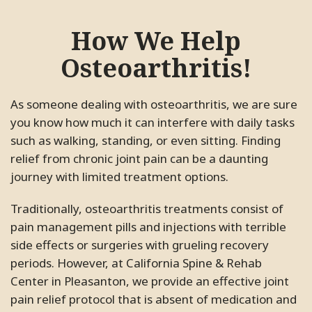
How We Help
Osteoarthritis!
As someone dealing with osteoarthritis, we are sure
you know how much it can interfere with daily tasks
such as walking, standing, or even sitting. Finding
relief from chronic joint pain can be a daunting
journey with limited treatment options.
Traditionally, osteoarthritis treatments consist of
pain management pills and injections with terrible
side effects or surgeries with grueling recovery
periods. However, at California Spine & Rehab
Center in Pleasanton, we provide an effective joint
pain relief protocol that is absent of medication and