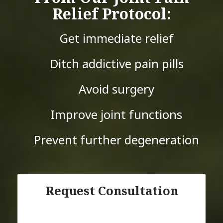
Relief Protocol:
Get immediate relief
Ditch addictive pain pills
Avoid surgery
Improve joint functions
Prevent further degeneration
Request Consultation