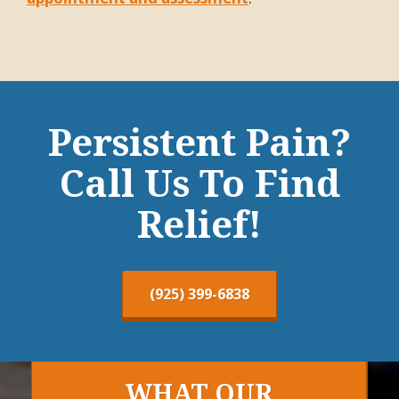
Persistent Pain?
Call Us To Find
Relief!
(925) 399-6838
WHAT OUR