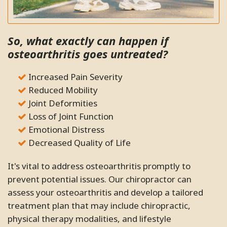
So, what exactly can happen if
osteoarthritis goes untreated?
Increased Pain Severity
Reduced Mobility
Joint Deformities
Loss of Joint Function
Emotional Distress
Decreased Quality of Life
It's vital to address osteoarthritis promptly to
prevent potential issues. Our chiropractor can
assess your osteoarthritis and develop a tailored
treatment plan that may include chiropractic,
physical therapy modalities, and lifestyle