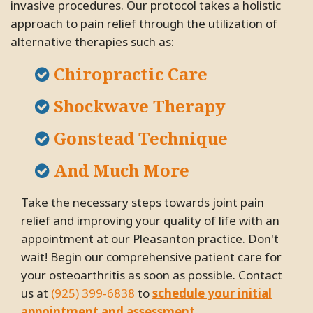
invasive procedures. Our protocol takes a holistic
approach to pain relief through the utilization of
alternative therapies such as:
Chiropractic Care
Shockwave Therapy
Gonstead Technique
And Much More
Take the necessary steps towards joint pain
relief and improving your quality of life with an
appointment at our Pleasanton practice. Don't
wait! Begin our comprehensive patient care for
your osteoarthritis as soon as possible. Contact
us at
(925) 399-6838
to
schedule your initial
appointment and assessment
.