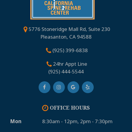
5776 Stoneridge Mall Rd, Suite 230
Pleasanton, CA 94588
(925) 399-6838
24hr Appt Line
(925) 444-5544
OFFICE HOURS
Mon
8:30am - 12pm, 2pm - 7:30pm