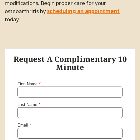
modifications. Begin proper care for your
osteoarthritis by
scheduling an appointment
today.
Request A Complimentary 10
Minute