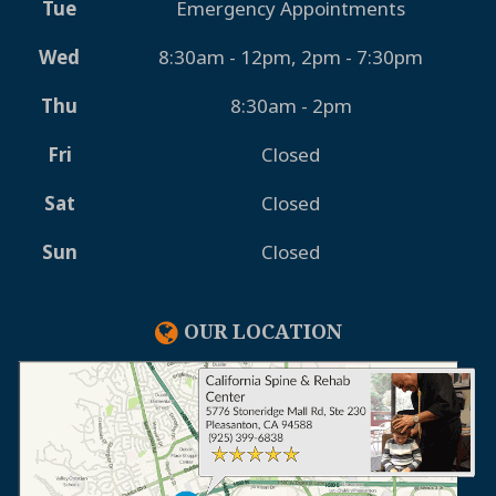
Tue
Emergency Appointments
Wed
8:30am - 12pm, 2pm - 7:30pm
Thu
8:30am - 2pm
Fri
Closed
Sat
Closed
Sun
Closed
OUR LOCATION