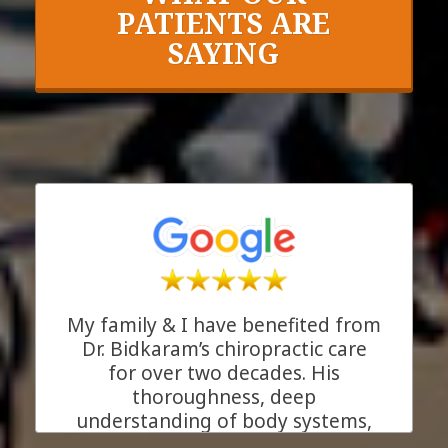
PATIENTS ARE
SAYING
My family & I have benefited from
Dr. Bidkaram’s chiropractic care
for over two decades. His
thoroughness, deep
understanding of body systems,
and his genuine care for his