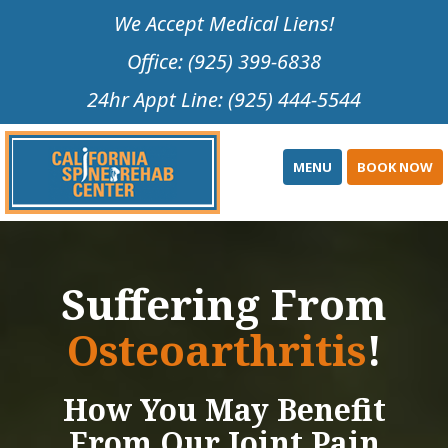
Please
We Accept Medical Liens!
note:
Office: (925) 399-6838
This
website
24hr Appt Line: (925) 444-5544
includes
an
accessibility
MENU
BOOK NOW
system.
Suffering From
Osteoarthritis
!
How You May Benefit
From Our Joint Pain