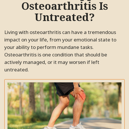
recommend Dr. Bidkaram to all
Osteoarthritis Is
pain. His clinic is very clean and
my friends and family.
the staff are very professional and
Untreated?
friendly. I highly recommend this
SC.
Pleasanton, California
clinic to everyone.
Living with osteoarthritis can have a tremendous
ME.
Santa Clara, California
impact on your life, from your emotional state to
your ability to perform mundane tasks.
Osteoarthritis is one condition that should be
actively managed, or it may worsen if left
untreated.