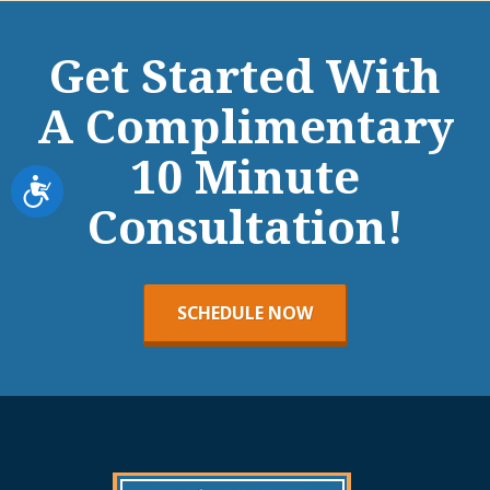
Get Started With
A Complimentary
10 Minute
Accessibility
Consultation!
SCHEDULE NOW