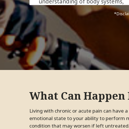
understanding of body systems,
and his genuine care for his
*Dis
patients make him more than
just an excellent chiropractor.
He is the kind of ally everyone
needs in their health journey.
We are beyond grateful for his
support!
JC.
Pleasanton, California
What Can Happen I
Living with chronic or acute pain can have a tremendous impact on your life, from your
emotional state to your ability to perform
condition that may worsen if left untreated