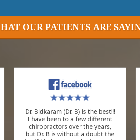
HAT OUR PATIENTS ARE SAYI
Dr. Bidkaram (Dr. B) is the best!!!
I have been to a few different
chiropractors over the years,
but Dr. B is without a doubt the