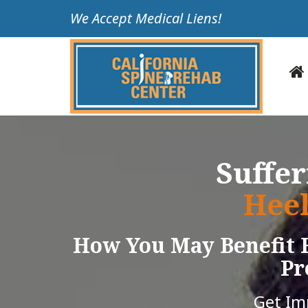
Please
We Accept Medical Liens!
note:
This
website
includes
an
accessibility
system.
Press
Suffe
Control-
F11
Heel
to
adjust
How You May Benefit 
the
website
Pr
to
people
Get I