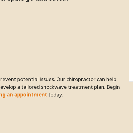
develop a tailored shockwave treatment plan. Begin
ing an appointment
today.