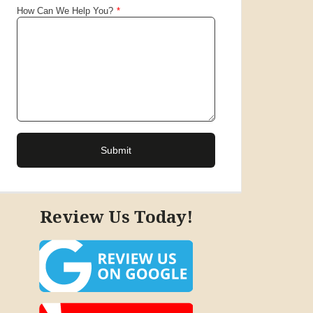
Review Us Today!