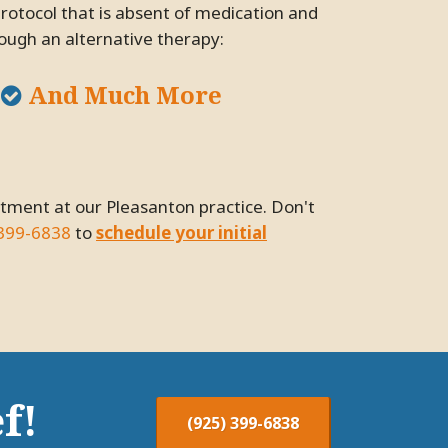
protocol that is absent of medication and
rough an alternative therapy:
And Much More
 399-6838
to
schedule your initial
f!
(925) 399-6838