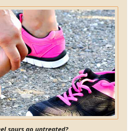
adjustments, shockwave and
massages. Now I can walk
without pain! My entire family
now sees Dr. B. My husband has
had carpel tunnel pain and the
shockwave therapy has worked
very well to significantly
decrease the pain. There are
many different good
chiropractors, but why not go to
the best!!! I am happy to
recommend Dr. Bidkaram to all
my friends and family.
SC.
Pleasanton, California
eel spurs go untreated?