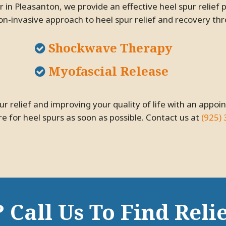
 in Pleasanton, we provide an effective heel spur relief 
on-invasive approach to heel spur relief and recovery th
Shockwave Therapy
Myofascial Release
e for heel spurs as soon as possible. Contact us at
(925)
 Call Us To Find Relie