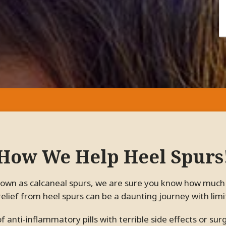
How We Help Heel Spurs
relief from heel spurs can be a daunting journey with lim