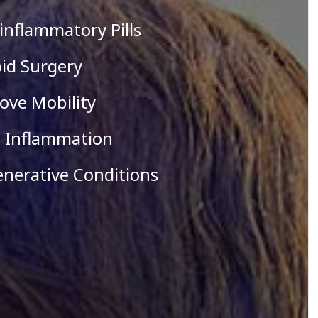
i-inflammatory Pills
oid Surgery
ove Mobility
e Inflammation
enerative Conditions