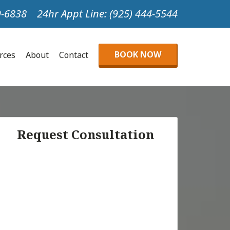
99-6838
24hr Appt Line: (925) 444-5544
BOOK NOW
urces
About
Contact
Request Consultation