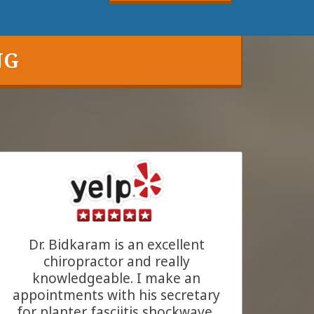
NG
Dr. Bidkaram is an excellent
chiropractor and really
knowledgeable. I make an
appointments with his secretary
for planter fasciitis shockwave,