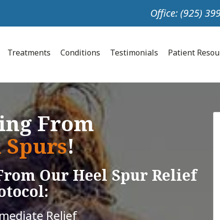
Office: (925) 3
Treatments
Conditions
Testimonials
Patient Reso
ring From
 Spurs
!
From Our Heel Spur Relief
otocol:
mmediate Relief