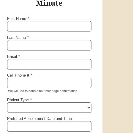
friendly. I highly recommend
Minute
this clinic to everyone.
ME.
Santa Clara, California