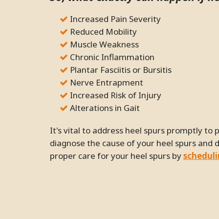
Increased Pain Severity
Reduced Mobility
Muscle Weakness
Chronic Inflammation
Plantar Fasciitis or Bursitis
Nerve Entrapment
Increased Risk of Injury
Alterations in Gait
It's vital to address heel spurs promptly to prevent potential issues. Our chiropractor can help
diagnose the cause of your heel spurs and 
proper care for your heel spurs by
schedul