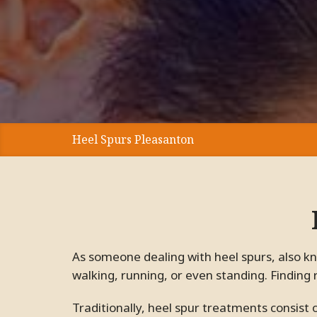
Heel Spurs Pleasanton
As someone dealing with heel spurs, also known as calcaneal spurs, we are sure you know how much they can interfere with daily tasks such as
walking, running, or even standing. Finding 
Traditionally, heel spur treatments consist of anti-inflammatory pills with terrible side effects or surgeries with grueling recovery periods.