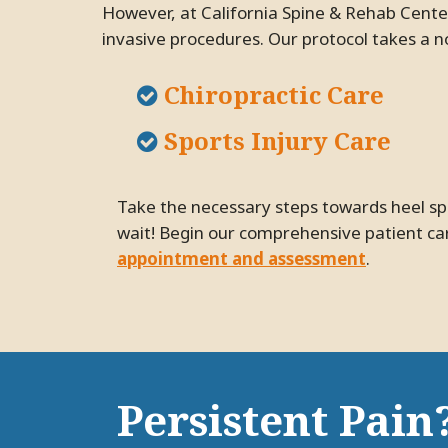
However, at California Spine & Rehab Center
invasive procedures. Our protocol takes a n
Chiropractic Care
Sports Injury Care
Take the necessary steps towards heel spur relief and improving your quality of life with an appointment at our Pleasanton practice. Don't
wait! Begin our comprehensive patient car
appointment and assessment
.
Persistent Pain?