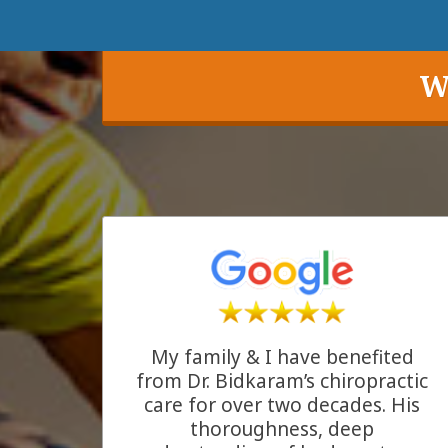
W
My family & I have benefited
from Dr. Bidkaram’s chiropractic
care for over two decades. His
thoroughness, deep