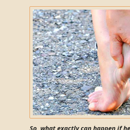
So, what exactly can happen if h