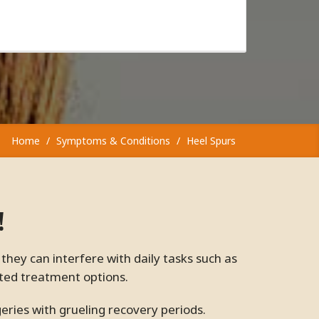
Home
Symptoms & Conditions
Heel Spurs
!
ited treatment options.