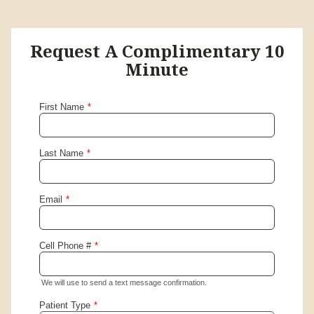
Request A Complimentary 10
Minute