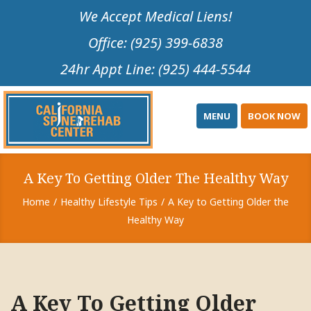
Please
We Accept Medical Liens!
note:
Office: (925) 399-6838
This
website
24hr Appt Line: (925) 444-5544
includes
an
accessibility
MENU
BOOK NOW
system.
A Key To Getting Older The Healthy Way
Home
Healthy Lifestyle Tips
A Key to Getting Older the
Healthy Way
A Key To Getting Older