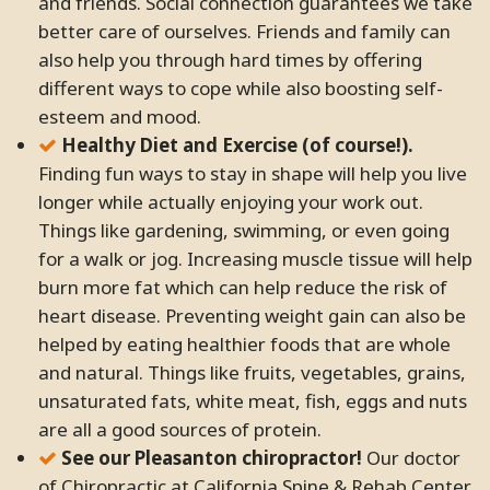
and friends. Social connection guarantees we take
better care of ourselves. Friends and family can
also help you through hard times by offering
different ways to cope while also boosting self-
esteem and mood.
Healthy Diet and Exercise (of course!).
Finding fun ways to stay in shape will help you live
longer while actually enjoying your work out.
Things like gardening, swimming, or even going
for a walk or jog. Increasing muscle tissue will help
burn more fat which can help reduce the risk of
heart disease. Preventing weight gain can also be
helped by eating healthier foods that are whole
and natural. Things like fruits, vegetables, grains,
unsaturated fats, white meat, fish, eggs and nuts
are all a good sources of protein.
See our Pleasanton chiropractor!
Our doctor
of Chiropractic at California Spine & Rehab Center