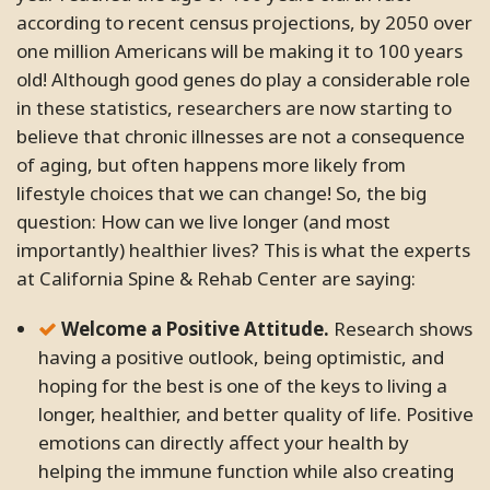
according to recent census projections, by 2050 over
one million Americans will be making it to 100 years
old! Although good genes do play a considerable role
in these statistics, researchers are now starting to
believe that chronic illnesses are not a consequence
of aging, but often happens more likely from
lifestyle choices that we can change! So, the big
question: How can we live longer (and most
importantly) healthier lives? This is what the experts
at California Spine & Rehab Center are saying:
Welcome a Positive Attitude.
Research shows
having a positive outlook, being optimistic, and
hoping for the best is one of the keys to living a
longer, healthier, and better quality of life. Positive
emotions can directly affect your health by
helping the immune function while also creating