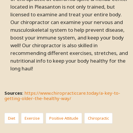
located in Pleasanton is not only trained, but
licensed to examine and treat your entire body.
Our chiropractor can examine your nervous and
musculoskeletal system to help prevent disease,
boost your immune system, and keep your body
well! Our chiropractor is also skilled in
recommending different exercises, stretches, and
nutritional info to keep your body healthy for the
long haul!
Sources
:
https://www.chiropracticcare.today/a-key-to-
getting-older-the-healthy-way/
Diet
Exercise
Positive Attitude
Chiropractic