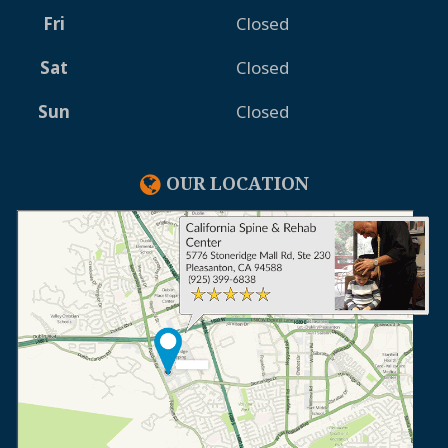
Fri
Closed
Sat
Closed
Sun
Closed
OUR LOCATION