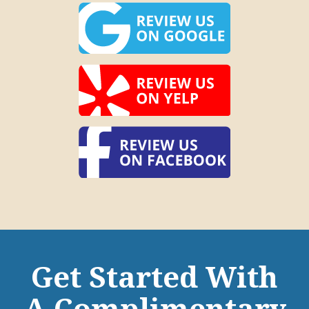
Get Started With
A Complimentary