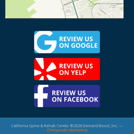
California Spine & Rehab Center. ©2026 Demand Boost, Inc. —
Chiropractic Marketing