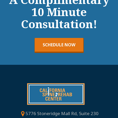
10 Minute
Consultation!
SCHEDULE NOW
5776 Stoneridge Mall Rd, Suite 230