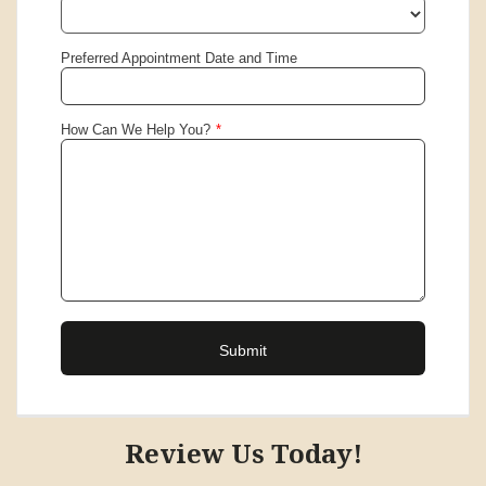
Review Us Today!