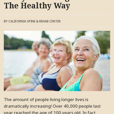
The Healthy Way
BY CALIFORNIA SPINE & REHAB CENTER
The amount of people living longer lives is
dramatically increasing! Over 40,000 people last
year reached the age of 100 years old. In fact