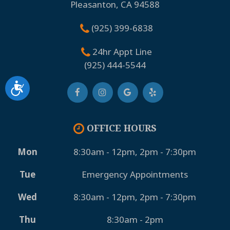
Pleasanton, CA 94588
(925) 399-6838
24hr Appt Line
(925) 444-5544
Accessibility
OFFICE HOURS
Mon
8:30am - 12pm, 2pm - 7:30pm
Tue
Emergency Appointments
Wed
8:30am - 12pm, 2pm - 7:30pm
Thu
8:30am - 2pm