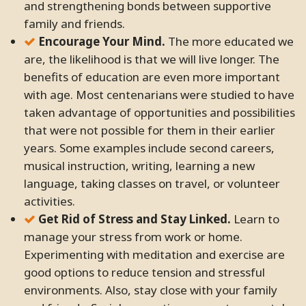
and strengthening bonds between supportive
family and friends.
Encourage Your Mind.
The more educated we
are, the likelihood is that we will live longer. The
benefits of education are even more important
with age. Most centenarians were studied to have
taken advantage of opportunities and possibilities
that were not possible for them in their earlier
years. Some examples include second careers,
musical instruction, writing, learning a new
language, taking classes on travel, or volunteer
activities.
Get Rid of Stress and Stay Linked.
Learn to
manage your stress from work or home.
Experimenting with meditation and exercise are
good options to reduce tension and stressful
environments. Also, stay close with your family